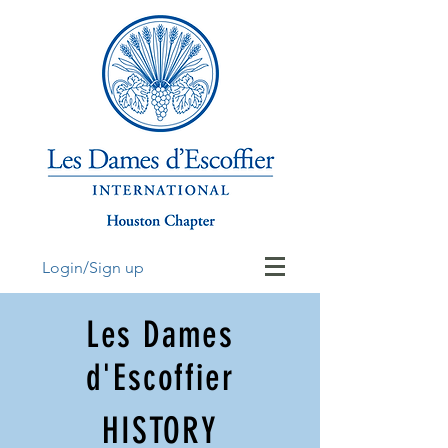
Login/Sign up
Les Dames
d'Escoffier
HISTORY