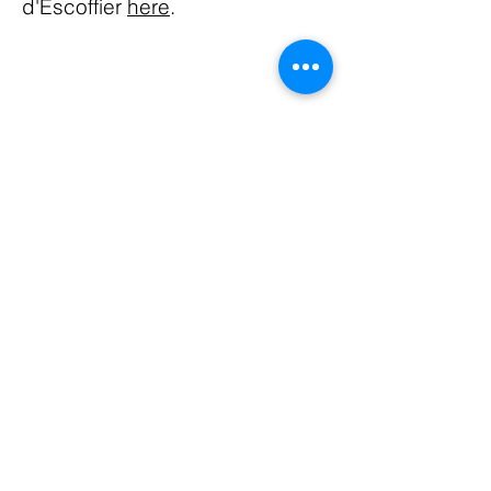
d'Escoffier
here
.
ABOUT US
The Houston chapter of LDEI, chartered in
1994, presently has 40 members who
actively support programming related to
culinary education and philanthropy in the
area.
FACEBOOK
CONTACT
Email:
ldeihouston@gmail.com
Subscribe to Our Newsletter