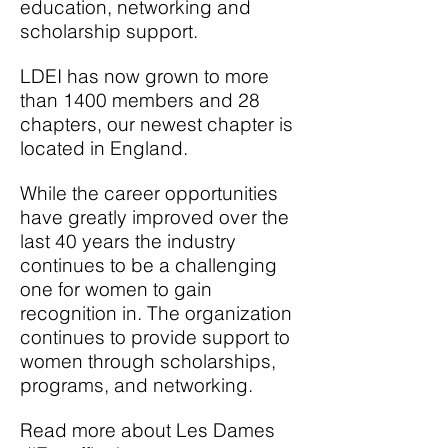
education, networking
and
scholarship support.
LDEI has now grown to more
than 1400 members and 28
chapters, our newest chapter is
located in England.
While the career opportunities
have greatly improved over the
last 40 years the industry
continues to be a challenging
one for women to gain
recognition in. The organization
continues to provide support to
women through scholarships,
programs,
and
networking.
Read more about Les Dames