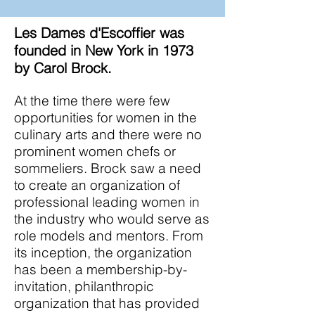
Les
Dames d'Escoffier was
founded in New York in 1973
by Carol Brock.
At the time there were few
opportunities for women in the
culinary arts and there were no
prominent women chefs or
sommeliers. Brock saw a need
to create an organization of
professional leading women in
the industry who would serve as
role models and mentors. From
its inception, the organization
has been a membership-by-
invitation, philanthropic
organization that has provided