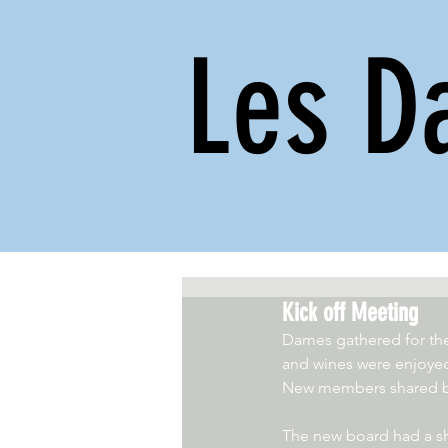
Les D
Kick off Meeting
Dames gathered for the 
and wines were enjoyed
New members shared bac
The new board had a sh