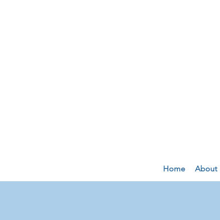
Home
About