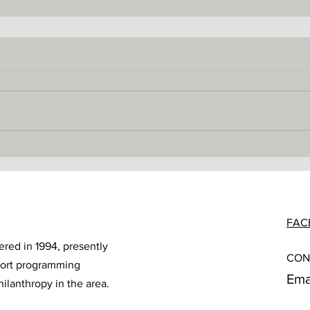
FAC
ered in 1994, presently
CON
port programming
Ema
hilanthropy in the area.