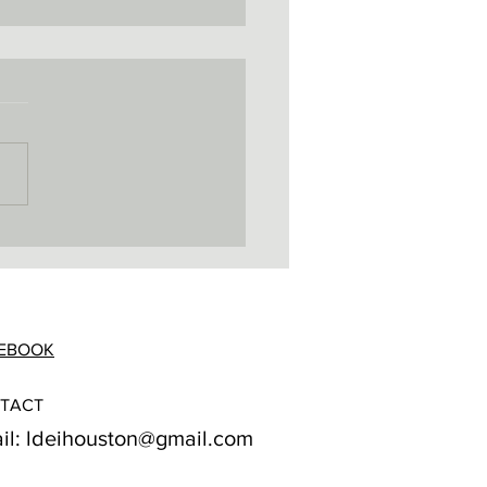
EBOOK
TACT
il:
ldeihouston@gmail.com