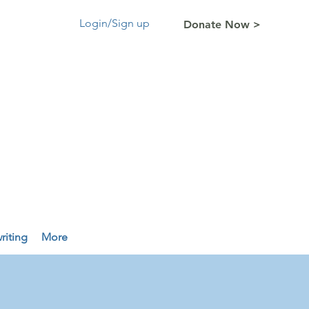
Login/Sign up
Donate Now >
riting
More