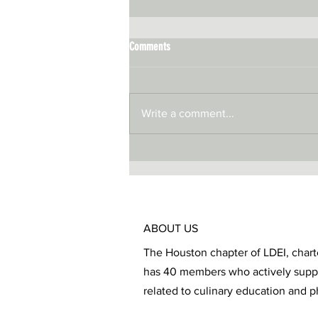
Comments
Write a comment...
ABOUT US
The Houston chapter of LDEI, chart
has 40 members who actively sup
related to culinary education and p