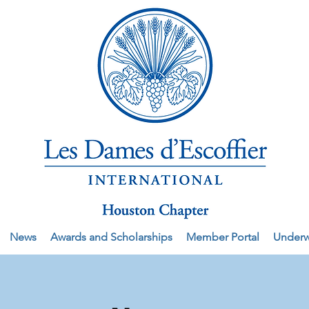
News
Awards and Scholarships
Member Portal
Underw