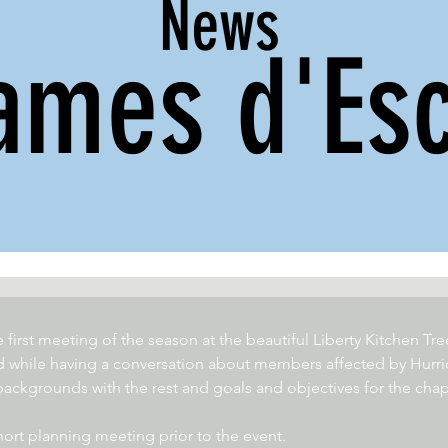
News
ames d'Esc
first meeting of the season at the beautiful Liberty Kitchen T
 while having a conversation about members affected by Hurri
kgrounds with the rest and goals and objectives for the chap
ort planning meeting prior to the event. 