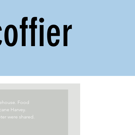
offier
reehouse. Food 
cane Harvey. 
ter were shared.